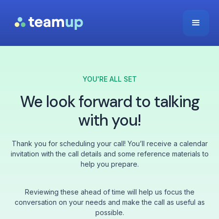
YOU'RE ALL SET
We look forward to talking
with you!
Thank you for scheduling your call! You’ll receive a calendar
invitation with the call details and some reference materials to
help you prepare.
Reviewing these ahead of time will help us focus the
conversation on your needs and make the call as useful as
possible.