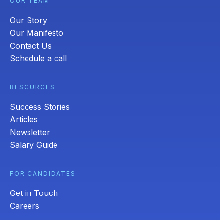
OUR TEAM
Our Story
Our Manifesto
Contact Us
Schedule a call
RESOURCES
Success Stories
Articles
Newsletter
Salary Guide
FOR CANDIDATES
Get in Touch
Careers