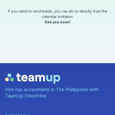
If you need to reschedule, you can do so directly from the
calendar invitation.
See you soon!
Hire top accountants in The Philippines with
TeamUp DirectHire.