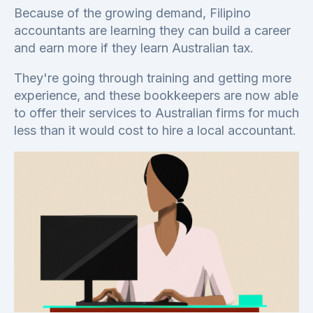
Because of the growing demand, Filipino
accountants are learning they can build a career
and earn more if they learn Australian tax.
They're going through training and getting more
experience, and these bookkeepers are now able
to offer their services to Australian firms for much
less than it would cost to hire a local accountant.