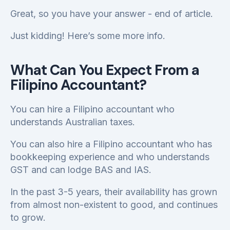
Great, so you have your answer - end of article.
Just kidding! Here’s some more info.
What Can You Expect From a
Filipino Accountant?
You can hire a Filipino accountant who
understands Australian taxes.
You can also hire a Filipino accountant who has
bookkeeping experience and who understands
GST and can lodge BAS and IAS.
In the past 3-5 years, their availability has grown
from almost non-existent to good, and continues
to grow.