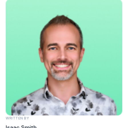
WRITTEN BY
Isaac Smith