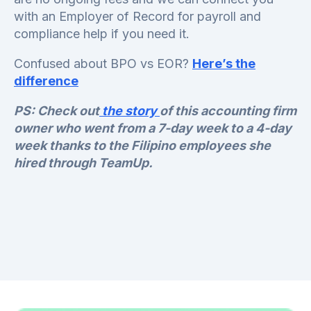
with an Employer of Record for payroll and
compliance help if you need it.
Confused about BPO vs EOR?
Here’s the
difference
PS: Check out
the story
of this accounting firm
owner who went from a 7-day week to a 4-day
week thanks to the Filipino employees she
hired through TeamUp.