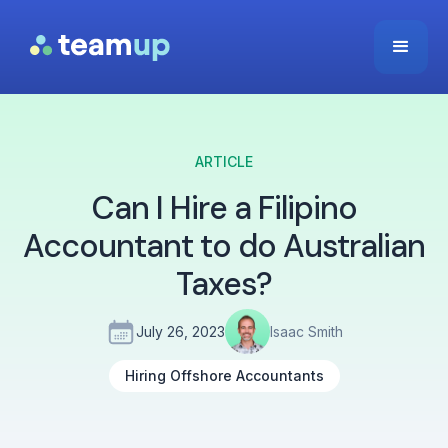
ARTICLE
Can I Hire a Filipino
Accountant to do Australian
Taxes?
July 26, 2023
Isaac Smith
Hiring Offshore Accountants