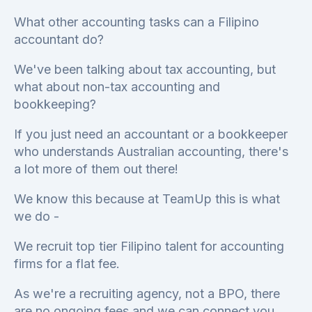
What other accounting tasks can a Filipino
accountant do?
We've been talking about tax accounting, but
what about non-tax accounting and
bookkeeping?
If you just need an accountant or a bookkeeper
who understands Australian accounting, there's
a lot more of them out there!
We know this because at TeamUp this is what
we do -
We recruit top tier Filipino talent for accounting
firms for a flat fee.
As we're a recruiting agency, not a BPO, there
are no ongoing fees and we can connect you