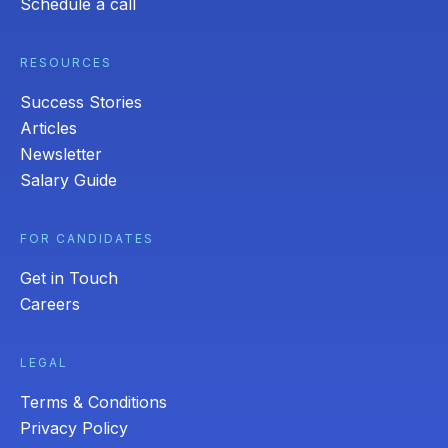
Schedule a call
RESOURCES
Success Stories
Articles
Newsletter
Salary Guide
FOR CANDIDATES
Get in Touch
Careers
LEGAL
Terms & Conditions
Privacy Policy