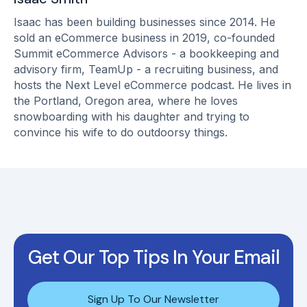
Isaac has been building businesses since 2014. He
sold an eCommerce business in 2019, co-founded
Summit eCommerce Advisors - a bookkeeping and
advisory firm, TeamUp - a recruiting business, and
hosts the Next Level eCommerce podcast. He lives in
the Portland, Oregon area, where he loves
snowboarding with his daughter and trying to
convince his wife to do outdoorsy things.
Get Our Top Tips In Your Email
Sign Up To Our Newsletter