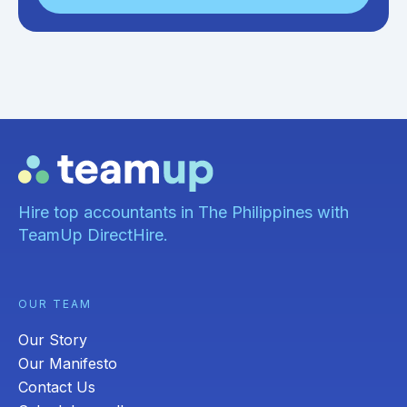
Hire top accountants in The Philippines with
TeamUp DirectHire.
OUR TEAM
Our Story
Our Manifesto
Contact Us