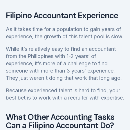
Filipino Accountant Experience
As it takes time for a population to gain years of
experience, the growth of this talent pool is slow.
While it’s relatively easy to find an accountant
from the Philippines with 1-2 years’ of
experience, it’s more of a challenge to find
someone with more than 3 years’ experience.
They just weren't doing that work that long ago!
Because experienced talent is hard to find, your
best bet is to work with a recruiter with expertise.
What Other Accounting Tasks
Can a Filipino Accountant Do?