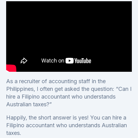
As a recruiter of accounting staff in the
Philippines, I often get asked the question: “Can I
hire a Filipino accountant who understands
Australian taxes?”
Happily, the short answer is yes! You can hire a
Filipino accountant who understands Australian
taxes.