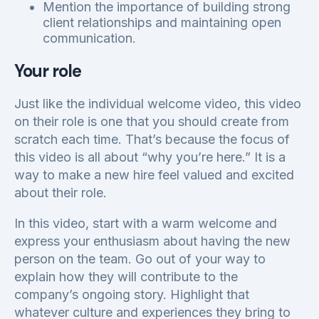
Mention the importance of building strong
client relationships and maintaining open
communication.
Your role
Just like the individual welcome video, this video
on their role is one that you should create from
scratch each time. That’s because the focus of
this video is all about “why you’re here.” It is a
way to make a new hire feel valued and excited
about their role.
In this video, start with a warm welcome and
express your enthusiasm about having the new
person on the team. Go out of your way to
explain how they will contribute to the
company’s ongoing story. Highlight that
whatever culture and experiences they bring to