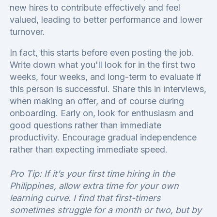
new hires to contribute effectively and feel
valued, leading to better performance and lower
turnover.
In fact, this starts before even posting the job.
Write down what you'll look for in the first two
weeks, four weeks, and long-term to evaluate if
this person is successful. Share this in interviews,
when making an offer, and of course during
onboarding. Early on, look for enthusiasm and
good questions rather than immediate
productivity. Encourage gradual independence
rather than expecting immediate speed.
Pro Tip: If it’s your first time hiring in the
Philippines, allow extra time for your own
learning curve. I find that first-timers
sometimes struggle for a month or two, but by