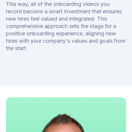
This way, all of the onboarding videos you
record become a smart investment that ensures
new hires feel valued and integrated. This
comprehensive approach sets the stage for a
positive onboarding experience, aligning new
hires with your company's values and goals from
the start.