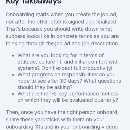
Key Takeaways
Onboarding starts when you create the job ad,
not after the offer letter is signed and finalized.
That’s because you should write down what
success looks like in concrete terms as you are
thinking through the job ad and job description.
What are you looking for in terms of
attitude, culture fit, and initial comfort with
systems? Don’t expect full productivity!
What progress on responsibilities do you
hope to see after 30 days? What questions
should they be asking?
What are the 1-2 key performance metrics
on which they will be evaluated quarterly?
Then, once you have the right person onboard,
share these yardsticks with them on your
onboarding 1:1s and in your onboarding videos.