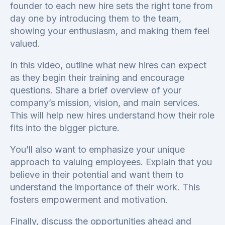
founder to each new hire sets the right tone from
day one by introducing them to the team,
showing your enthusiasm, and making them feel
valued.
In this video, outline what new hires can expect
as they begin their training and encourage
questions. Share a brief overview of your
company’s mission, vision, and main services.
This will help new hires understand how their role
fits into the bigger picture.
You’ll also want to emphasize your unique
approach to valuing employees. Explain that you
believe in their potential and want them to
understand the importance of their work. This
fosters empowerment and motivation.
Finally, discuss the opportunities ahead and