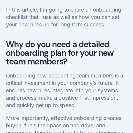
In this article, I’m going to share an onboarding
checklist that I use as well as how you can set
your new hires up for long term success.
Why do you need a detailed
onboarding plan for your new
team members?
Onboarding new accounting team members is a
critical investment in your company’s future. It
ensures new hires integrate into your systems
and process, make a positive first impression,
and quickly get up to speed.
More importantly, effective onboarding creates
buy-in, fuels their passion and drive, and
empowers them to contribute to your business's