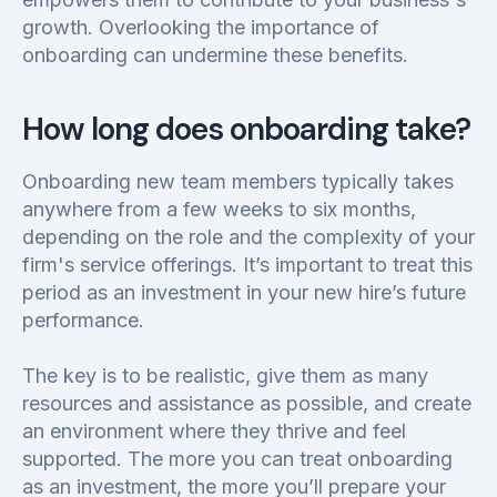
growth. Overlooking the importance of
onboarding can undermine these benefits.
How long does onboarding take?
Onboarding new team members typically takes
anywhere from a few weeks to six months,
depending on the role and the complexity of your
firm's service offerings. It’s important to treat this
period as an investment in your new hire’s future
performance.
The key is to be realistic, give them as many
resources and assistance as possible, and create
an environment where they thrive and feel
supported. The more you can treat onboarding
as an investment, the more you’ll prepare your