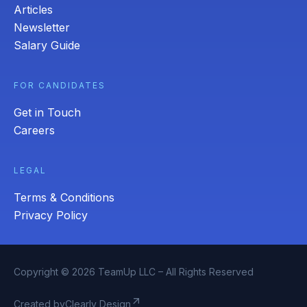
Articles
Newsletter
Salary Guide
FOR CANDIDATES
Get in Touch
Careers
LEGAL
Terms & Conditions
Privacy Policy
Copyright © 2026 TeamUp LLC – All Rights Reserved
arrow_outward
Created by
Clearly Design