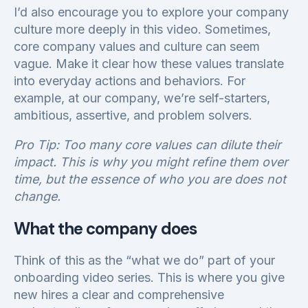
I’d also encourage you to explore your company
culture more deeply in this video. Sometimes,
core company values and culture can seem
vague. Make it clear how these values translate
into everyday actions and behaviors. For
example, at our company, we’re self-starters,
ambitious, assertive, and problem solvers.
Pro Tip: Too many core values can dilute their
impact. This is why you might refine them over
time, but the essence of who you are does not
change.
What the company does
Think of this as the “what we do” part of your
onboarding video series. This is where you give
new hires a clear and comprehensive