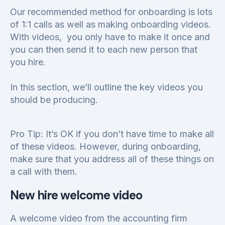
Our recommended method for onboarding is lots
of 1:1 calls as well as making onboarding videos.
With videos, you only have to make it once and
you can then send it to each new person that
you hire.
In this section, we’ll outline the key videos you
should be producing.
Pro Tip: It’s OK if you don’t have time to make all
of these videos. However, during onboarding,
make sure that you address all of these things on
a call with them.
New hire welcome video
A welcome video from the accounting firm