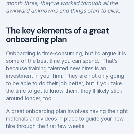
month three, they've worked through all the
awkward unknowns and things start to click.
The key elements of a great
onboarding plan
Onboarding is time-consuming, but I’d argue it is
some of the best time you can spend. That’s
because training talented new hires is an
investment in your firm. They are not only going
to be able to do their job better, but if you take
the time to get to know them, they’ll likely stick
around longer, too.
A great onboarding plan involves having the right
materials and videos in place to guide your new
hire through the first few weeks.