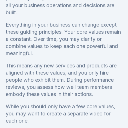
all your business operations and decisions are
built.
Everything in your business can change except
these guiding principles. Your core values remain
a constant. Over time, you may clarify or
combine values to keep each one powerful and
meaningful.
This means any new services and products are
aligned with these values, and you only hire
people who exhibit them. During performance
reviews, you assess how well team members
embody these values in their actions.
While you should only have a few core values,
you may want to create a separate video for
each one.