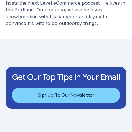
hosts the Next Level eCommerce podcast. He lives in
the Portland, Oregon area, where he loves
snowboarding with his daughter and trying to
convince his wife to do outdoorsy things.
Get Our Top Tips In Your Email
Sign Up To Our Newsletter