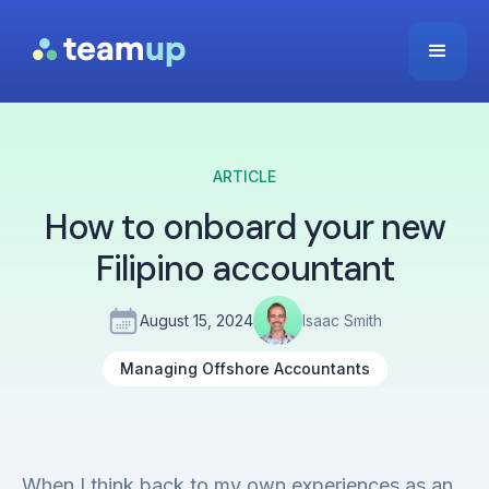
ARTICLE
How to onboard your new
Filipino accountant
August 15, 2024
Isaac Smith
Managing Offshore Accountants
When I think back to my own experiences as an