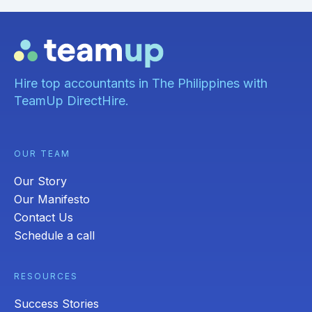
Hire top accountants in The Philippines with
TeamUp DirectHire.
OUR TEAM
Our Story
Our Manifesto
Contact Us
Schedule a call
RESOURCES
Success Stories