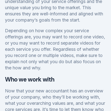
understanding of your service offerings and the
unique value you bring to the market. This
ensures they are well-informed and aligned with
your company’s goals from the start.
Depending on how complex your service
offerings are, you may want to record one video,
or you may want to record separate videos for
each service you offer. Regardless of whether
you record one or multiple videos, make sure to
explain not only what you do but also focus on
the how and why.
Who we work with
Now that your new accountant has an overview
of your company, who they’ll be working with,
what your overarching values are, and what your
core services are, it’s time to let them know who