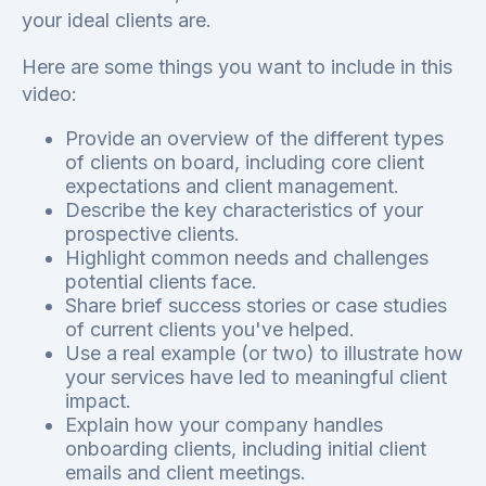
your ideal clients are.
Here are some things you want to include in this
video:
Provide an overview of the different types
of clients on board, including core client
expectations and client management.
Describe the key characteristics of your
prospective clients.
Highlight common needs and challenges
potential clients face.
Share brief success stories or case studies
of current clients you've helped.
Use a real example (or two) to illustrate how
your services have led to meaningful client
impact.
Explain how your company handles
onboarding clients, including initial client
emails and client meetings.