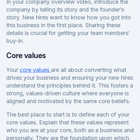
In your company overview video, introduce the
company by telling its story and the founder’s
story. New hires want to know how you got into
this business in the first place. Sharing these
details is crucial for getting your team members’
buy-in.
Core values
Your
core values
are all about converting what
drives your business and ensuring your new hires
understand the principles behind it. This fosters a
strong, values-driven culture where everyone is
aligned and motivated by the same core beliefs.
The best place to start is to define each of your
core values. Explain that these values represent
who you are at your core, both as a business and
personally. They are the foundation upon which