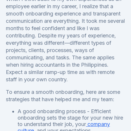
employee earlier in my career, I realize that a
smooth onboarding experience and transparent
communication are everything. It took me several
months to feel confident and like I was
contributing. Despite my years of experience,
everything was different—different types of
projects, clients, processes, ways of
communicating, and tasks. The same applies
when hiring accountants in the Philippines.
Expect a similar ramp-up time as with remote
staff in your own country.
To ensure a smooth onboarding, here are some
strategies that have helped me and my team:
A good onboarding process - Efficient
onboarding sets the stage for your new hire
to understand their job, your
company
culture
, and your expectations