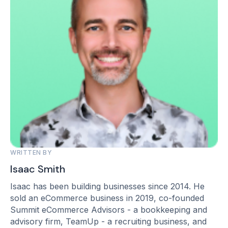
WRITTEN BY
Isaac Smith
Isaac has been building businesses since 2014. He
sold an eCommerce business in 2019, co-founded
Summit eCommerce Advisors - a bookkeeping and
advisory firm, TeamUp - a recruiting business, and