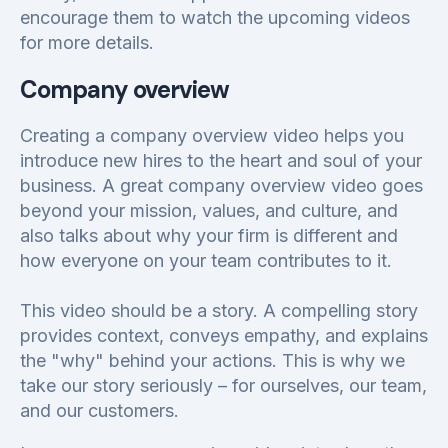
encourage them to watch the upcoming videos
for more details.
Company overview
Creating a company overview video helps you
introduce new hires to the heart and soul of your
business. A great company overview video goes
beyond your mission, values, and culture, and
also talks about why your firm is different and
how everyone on your team contributes to it.
This video should be a story. A compelling story
provides context, conveys empathy, and explains
the "why" behind your actions. This is why we
take our story seriously – for ourselves, our team,
and our customers.