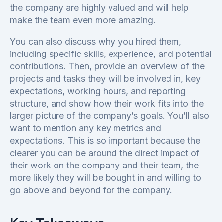
the company are highly valued and will help
make the team even more amazing.
You can also discuss why you hired them,
including specific skills, experience, and potential
contributions. Then, provide an overview of the
projects and tasks they will be involved in, key
expectations, working hours, and reporting
structure, and show how their work fits into the
larger picture of the company’s goals. You’ll also
want to mention any key metrics and
expectations. This is so important because the
clearer you can be around the direct impact of
their work on the company and their team, the
more likely they will be bought in and willing to
go above and beyond for the company.