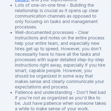
Lots of one-on-one time - Building the
relationship is crucial as it opens up clear
communication channels as opposed to
only focusing on tasks and management
processes.
Well-documented processes - Clear
instructions and notes on the entire process
help your entire team, and especially new
hires get up to speed. However, you don’t
necessarily have to have all the tasks and
processes with super detailed step-by-step
instructions right away, especially if you hire
smart, capable people. However, you
should be organized in some way that
makes sense and clearly communicate your
expectations and process.
Patience and understanding - Don’t feel bad
if you're not as organized as you'd like to
be. Just have patience when someone takes
a while to make sense of your work.